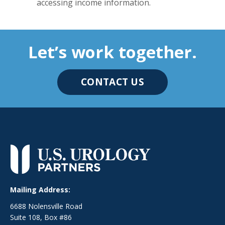
accessing income information.
Let’s work together.
CONTACT US
Mailing Address:
6688 Nolensville Road
Suite 108, Box #86