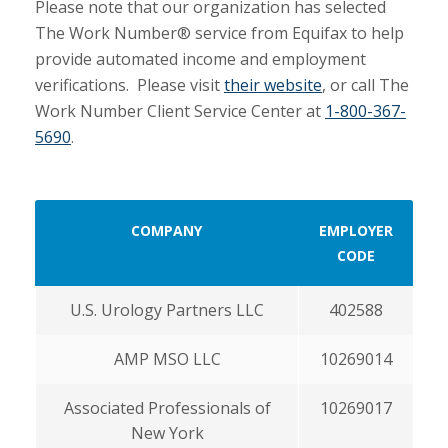
Please note that our organization has selected
The Work Number® service from Equifax to help
provide automated income and employment
verifications. Please visit
their website
, or call The
Work Number Client Service Center at
1-800-367-
5690
.
COMPANY
EMPLOYER
CODE
U.S. Urology Partners LLC
402588
AMP MSO LLC
10269014
Associated Professionals of
10269017
New York