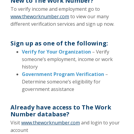
New to The Work Number?
To verify income and employment go to
www.theworknumber.com
to view our many
different verification services and sign up now.
Sign up as one of the following:
Verify for Your Organization
– Verify
someone’s employment, income or work
history
Government Program Verification
–
Determine someone’s eligibility for
government assistance
Already have access to The Work
Number database?
Visit
www.theworknumber.com
and login to your
account