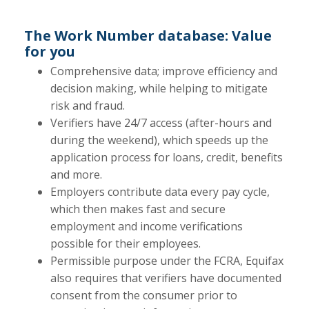
The Work Number database: Value
for you
Comprehensive data; improve efficiency and
decision making, while helping to mitigate
risk and fraud.
Verifiers have 24/7 access (after-hours and
during the weekend), which speeds up the
application process for loans, credit, benefits
and more.
Employers contribute data every pay cycle,
which then makes fast and secure
employment and income verifications
possible for their employees.
Permissible purpose under the FCRA, Equifax
also requires that verifiers have documented
consent from the consumer prior to