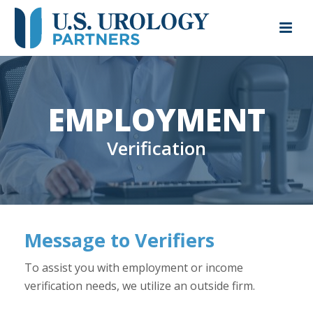
EMPLOYMENT
Verification
Message to Verifiers
To assist you with employment or income
verification needs, we utilize an outside firm.