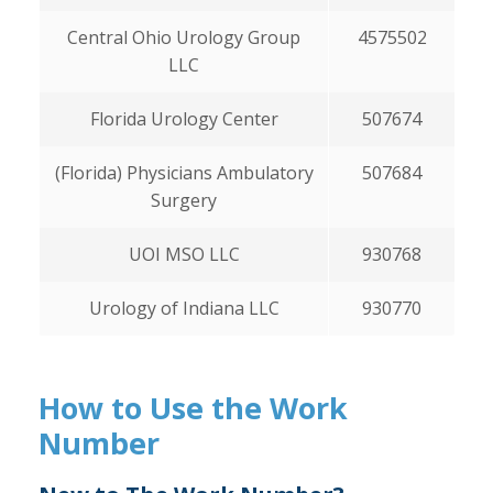
Central Ohio Urology Group
4575502
LLC
Florida Urology Center
507674
(Florida) Physicians Ambulatory
507684
Surgery
UOI MSO LLC
930768
Urology of Indiana LLC
930770
How to Use the Work
Number