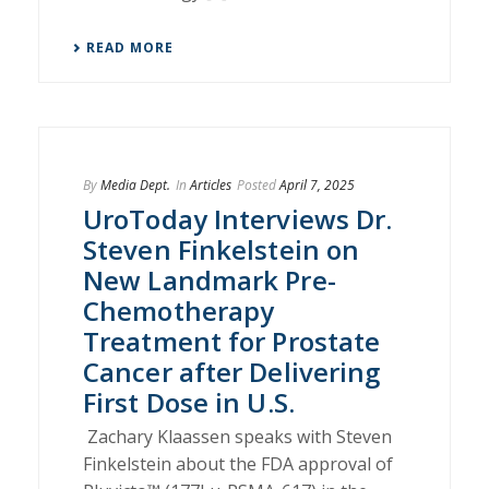
READ MORE
By
Media Dept.
In
Articles
Posted
April 7, 2025
UroToday Interviews Dr.
Steven Finkelstein on
New Landmark Pre-
Chemotherapy
Treatment for Prostate
Cancer after Delivering
First Dose in U.S.
Zachary Klaassen speaks with Steven
Finkelstein about the FDA approval of