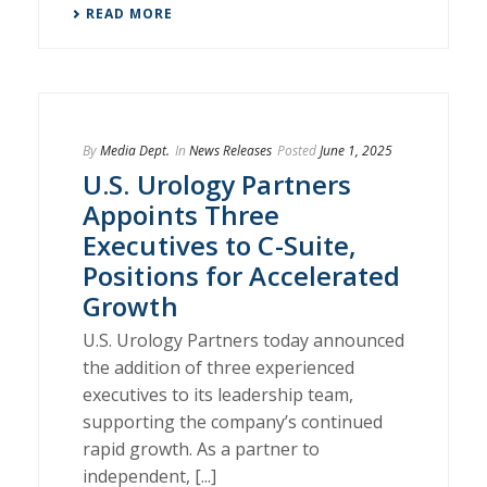
READ MORE
By
Media Dept.
In
News Releases
Posted
June 1, 2025
U.S. Urology Partners
Appoints Three
Executives to C-Suite,
Positions for Accelerated
Growth
U.S. Urology Partners today announced
the addition of three experienced
executives to its leadership team,
supporting the company’s continued
rapid growth. As a partner to
independent, [...]