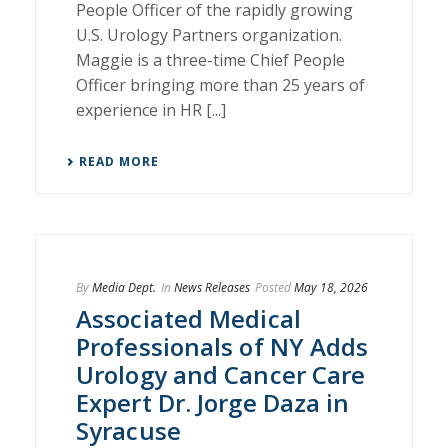
People Officer of the rapidly growing
U.S. Urology Partners organization.
Maggie is a three-time Chief People
Officer bringing more than 25 years of
experience in HR [...]
READ MORE
By
Media Dept.
In
News Releases
Posted
May 18, 2026
Associated Medical
Professionals of NY Adds
Urology and Cancer Care
Expert Dr. Jorge Daza in
Syracuse