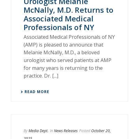
Urologist Melanie
McNally, M.D. Returns to
Associated Medical
Professionals of NY
Associated Medical Professionals of NY
(AMP) is pleased to announce that
Melanie McNally, M.D., a beloved
urologist who served patients at AMP
for many years is returning to the
practice. Dr. [...]
READ MORE
By
Media Dept.
In
News Releases
Posted
October 20,
2025