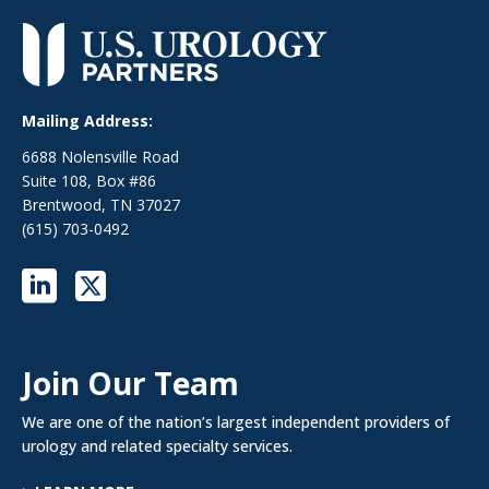
Mailing Address:
6688 Nolensville Road
Suite 108, Box #86
Brentwood, TN 37027
(615) 703-0492
Join Our Team
We are one of the nation’s largest independent providers of
urology and related specialty services.