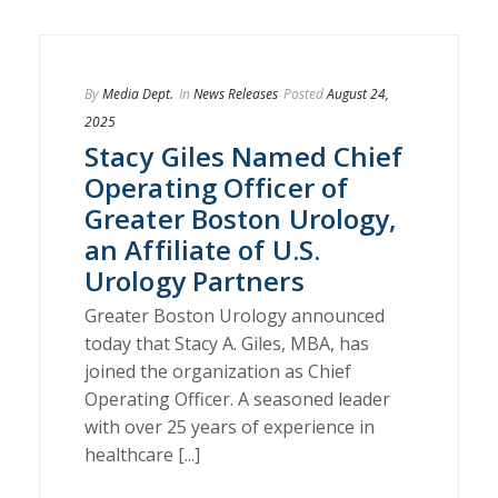
By
Media Dept.
In
News Releases
Posted
August 24,
2025
Stacy Giles Named Chief
Operating Officer of
Greater Boston Urology,
an Affiliate of U.S.
Urology Partners
Greater Boston Urology announced
today that Stacy A. Giles, MBA, has
joined the organization as Chief
Operating Officer. A seasoned leader
with over 25 years of experience in
healthcare [...]