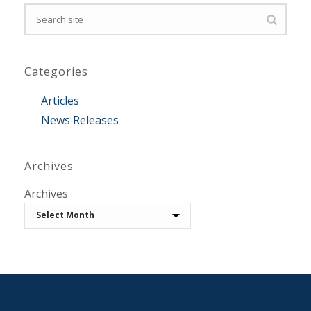
Categories
Articles
News Releases
Archives
Archives