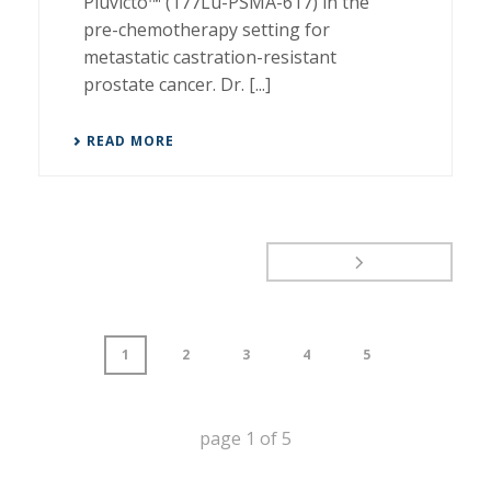
Pluvicto™ (177Lu-PSMA-617) in the
pre-chemotherapy setting for
metastatic castration-resistant
prostate cancer. Dr. [...]
READ MORE
1
2
3
4
5
page
1
of
5