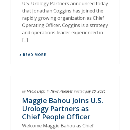
U.S. Urology Partners announced today
that Jonathan Coggins has joined the
rapidly growing organization as Chief
Operating Officer. Coggins is a strategy
and operations leader experienced in
[...]
READ MORE
By
Media Dept.
In
News Releases
Posted
July 20, 2026
Maggie Bahou Joins U.S.
Urology Partners as
Chief People Officer
Welcome Maggie Bahou as Chief