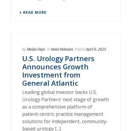
READ MORE
By
Media Dept.
In
News Releases
Posted
April 9, 2025
U.S. Urology Partners
Announces Growth
Investment from
General Atlantic
Leading global investor backs U.S.
Urology Partners’ next stage of growth
as a comprehensive platform of
patient-centric practice management
solutions for independent, community-
based urology [...]