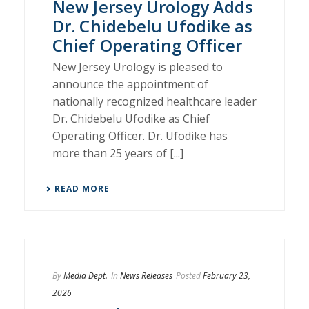
New Jersey Urology Adds
Dr. Chidebelu Ufodike as
Chief Operating Officer
New Jersey Urology is pleased to
announce the appointment of
nationally recognized healthcare leader
Dr. Chidebelu Ufodike as Chief
Operating Officer. Dr. Ufodike has
more than 25 years of [...]
READ MORE
By
Media Dept.
In
News Releases
Posted
February 23,
2026