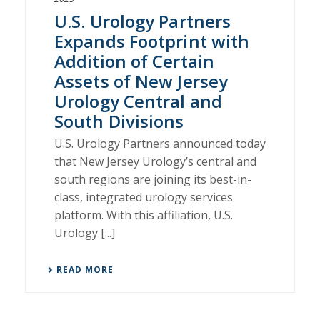
U.S. Urology Partners
Expands Footprint with
Addition of Certain
Assets of New Jersey
Urology Central and
South Divisions
U.S. Urology Partners announced today
that New Jersey Urology’s central and
south regions are joining its best-in-
class, integrated urology services
platform. With this affiliation, U.S.
Urology [...]
READ MORE