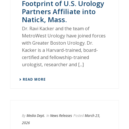
Footprint of U.S. Urology
Partners Affiliate into
Natick, Mass.
Dr. Ravi Kacker and the team of
MetroWest Urology have joined forces
with Greater Boston Urology. Dr.
Kacker is a Harvard-trained, board-
certified and fellowship-trained
urologist, researcher and [...]
READ MORE
By
Media Dept.
In
News Releases
Posted
March 23,
2026