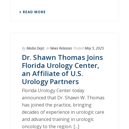
READ MORE
By
Media Dept.
In
News Releases
Posted
May 5, 2025
Dr. Shawn Thomas Joins
Florida Urology Center,
an Affiliate of U.S.
Urology Partners
Florida Urology Center today
announced that Dr. Shawn W. Thomas
has joined the practice, bringing
decades of experience in urologic care
and advanced training in urologic
oncology to the region. [...]