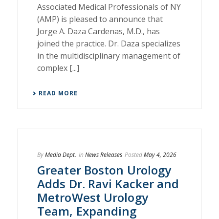
Associated Medical Professionals of NY
(AMP) is pleased to announce that
Jorge A. Daza Cardenas, M.D., has
joined the practice. Dr. Daza specializes
in the multidisciplinary management of
complex [...]
READ MORE
By
Media Dept.
In
News Releases
Posted
May 4, 2026
Greater Boston Urology
Adds Dr. Ravi Kacker and
MetroWest Urology
Team, Expanding