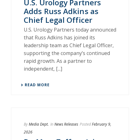
U.S. Urology Partners
Adds Russ Adkins as
Chief Legal Officer
U.S. Urology Partners today announced
that Russ Adkins has joined its
leadership team as Chief Legal Officer,
supporting the company’s continued
rapid growth. As a partner to
independent, [...]
READ MORE
By
Media Dept.
In
News Releases
Posted
February 9,
2026