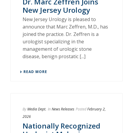
Dr. Marc Zeffren Joins
New Jersey Urology
New Jersey Urology is pleased to
announce that Marc Zeffren, M.D., has
joined the practice. Dr. Zeffren is a
urologist specializing in the
management of urologic stone
disease, benign prostatic [...]
READ MORE
By
Media Dept.
In
News Releases
Posted
February 2,
2026
Nationally Recognized