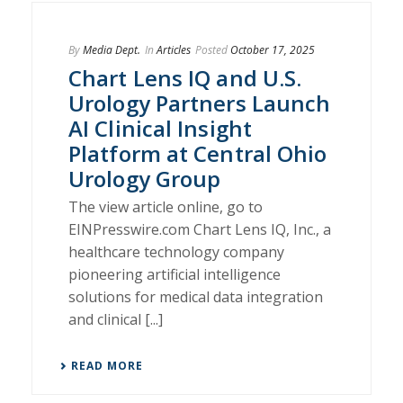
By
Media Dept.
In
Articles
Posted
October 17, 2025
Chart Lens IQ and U.S.
Urology Partners Launch
AI Clinical Insight
Platform at Central Ohio
Urology Group
The view article online, go to
EINPresswire.com Chart Lens IQ, Inc., a
healthcare technology company
pioneering artificial intelligence
solutions for medical data integration
and clinical [...]
READ MORE