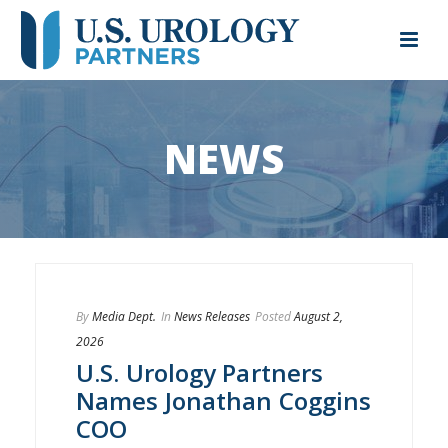
NEWS
By
Media Dept.
In
News Releases
Posted
August 2,
2026
U.S. Urology Partners
Names Jonathan Coggins
COO