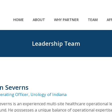
HOME
ABOUT
WHY PARTNER
TEAM
AF
Leadership Team
n Severns
erating Officer, Urology of Indiana
verns is an experienced multi-site healthcare operational
nd. He possesses a unique balance of operational expertis