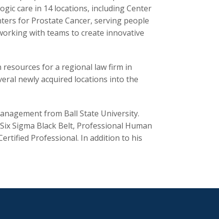
gic care in 14 locations, including Center
enters for Prostate Cancer, serving people
working with teams to create innovative
resources for a regional law firm in
veral newly acquired locations into the
anagement from Ball State University.
an Six Sigma Black Belt, Professional Human
ified Professional. In addition to his