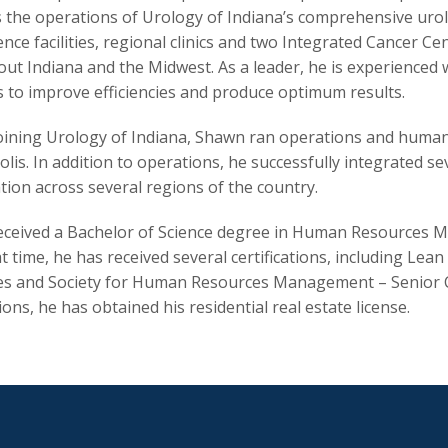
 the operations of Urology of Indiana’s comprehensive urolo
ence facilities, regional clinics and two Integrated Cancer C
ut Indiana and the Midwest. As a leader, he is experienced 
s to improve efficiencies and produce optimum results.
oining Urology of Indiana, Shawn ran operations and human 
lis. In addition to operations, he successfully integrated se
tion across several regions of the country.
ceived a Bachelor of Science degree in Human Resources M
at time, he has received several certifications, including Le
s and Society for Human Resources Management – Senior Cert
tions, he has obtained his residential real estate license.