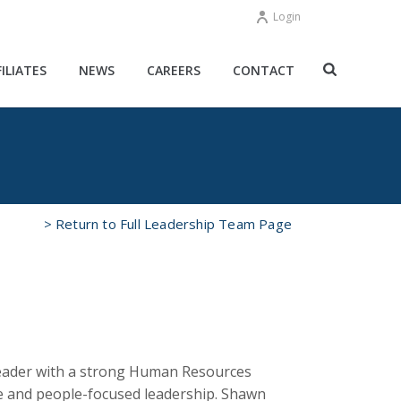
Login
FILIATES
NEWS
CAREERS
CONTACT
> Return to Full Leadership Team Page
 leader with a strong Human Resources
e and people-focused leadership. Shawn