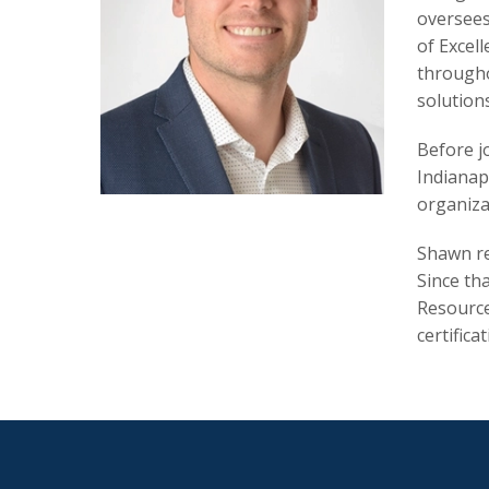
oversees
of Excell
througho
solution
Before j
Indianapo
organiza
Shawn re
Since th
Resource
certifica