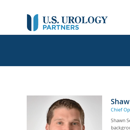
Shaw
Chief Op
Shawn Se
backgrou