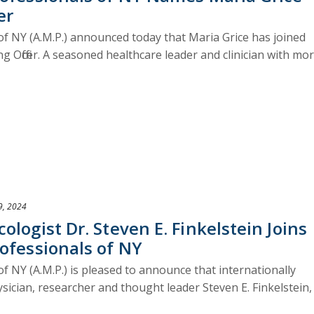
er
of NY (A.M.P.) announced today that Maria Grice has joined
g Officer. A seasoned healthcare leader and clinician with mo
9, 2024
logist Dr. Steven E. Finkelstein Joins
ofessionals of NY
f NY (A.M.P.) is pleased to announce that internationally
sician, researcher and thought leader Steven E. Finkelstein,