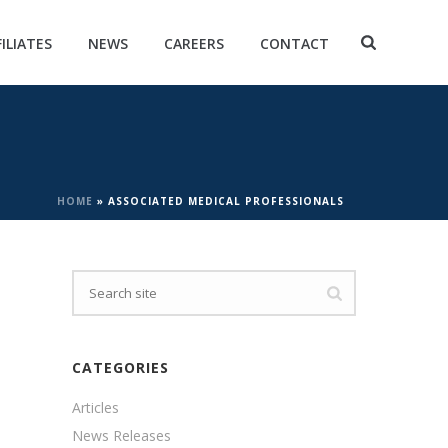
FILIATES
NEWS
CAREERS
CONTACT
HOME
»
ASSOCIATED MEDICAL PROFESSIONALS
CATEGORIES
Articles
News Releases