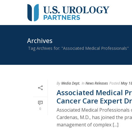
Archives
Tag Archives for: "Associated Medical Professionals"
By
Media Dept.
In
News Releases
Posted
May 18
Associated Medical P
Cancer Care Expert Dr
0
Associated Medical Professionals 
Cardenas, M.D., has joined the prac
management of complex [...]