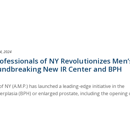
4, 2024
ofessionals of NY Revolutionizes Men’
undbreaking New IR Center and BPH
f NY (A.M.P.) has launched a leading-edge initiative in the
erplasia (BPH) or enlarged prostate, including the opening 