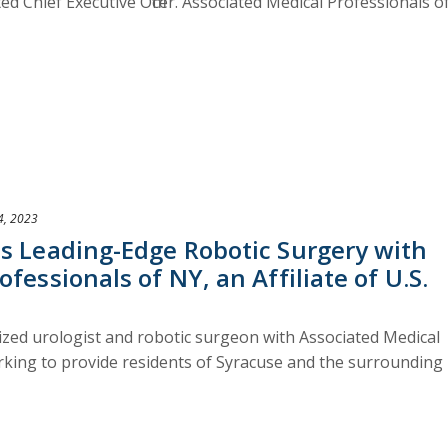
d Chief Executive Officer. Associated Medical Professionals o
4, 2023
ms Leading-Edge Robotic Surgery with
fessionals of NY, an Affiliate of U.S.
nized urologist and robotic surgeon with Associated Medical
orking to provide residents of Syracuse and the surrounding