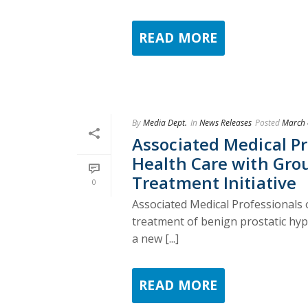
READ MORE
By
Media Dept.
In
News Releases
Posted
March 
Associated Medical Pr
Health Care with Gro
Treatment Initiative
0
Associated Medical Professionals o
treatment of benign prostatic hyp
a new [...]
READ MORE