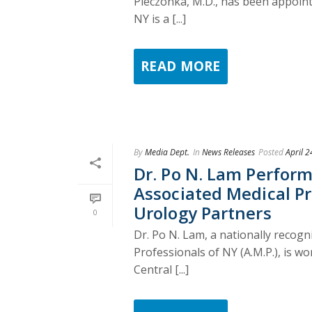
Pieczonka, M.D., has been appointe
NY is a [...]
READ MORE
By
Media Dept.
In
News Releases
Posted
April 2
Dr. Po N. Lam Perfor
Associated Medical Pro
Urology Partners
0
Dr. Po N. Lam, a nationally recog
Professionals of NY (A.M.P.), is w
Central [...]