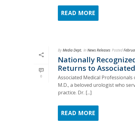
READ MORE
By
Media Dept.
In
News Releases
Posted
Februa
Nationally Recognized
Returns to Associated
0
Associated Medical Professionals 
M.D., a beloved urologist who ser
practice. Dr. [...]
READ MORE