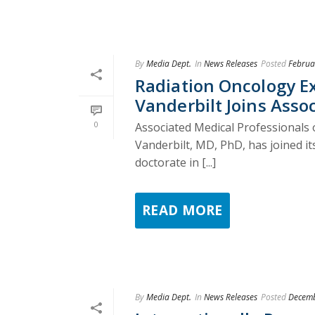
By
Media Dept.
In
News Releases
Posted
Februa
Radiation Oncology E
Vanderbilt Joins Asso
0
Associated Medical Professionals o
Vanderbilt, MD, PhD, has joined it
doctorate in [...]
READ MORE
By
Media Dept.
In
News Releases
Posted
Decemb