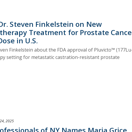
Dr. Steven Finkelstein on New
herapy Treatment for Prostate Cance
Dose in U.S.
ven Finkelstein about the FDA approval of Pluvicto™ (177Lu
 setting for metastatic castration-resistant prostate
24, 2025
rofessionals of NY Names Maria Grice