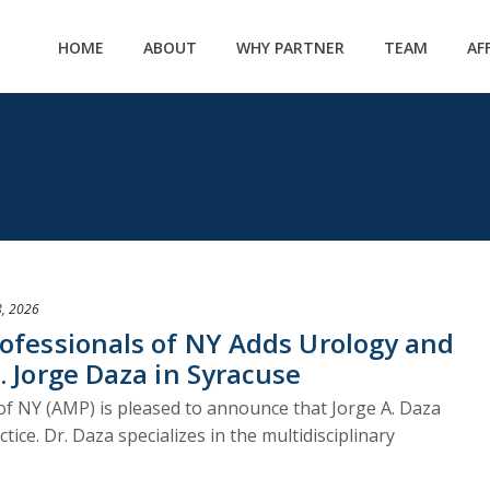
HOME
ABOUT
WHY PARTNER
TEAM
AF
, 2026
rofessionals of NY Adds Urology and
. Jorge Daza in Syracuse
of NY (AMP) is pleased to announce that Jorge A. Daza
tice. Dr. Daza specializes in the multidisciplinary