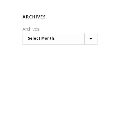
ARCHIVES
Archives