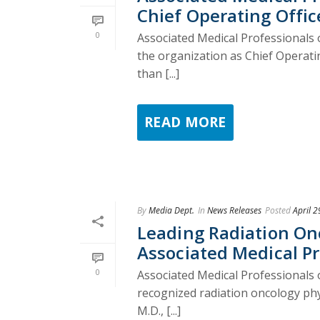
Chief Operating Offic
0
Associated Medical Professionals 
the organization as Chief Operatin
than [...]
READ MORE
By
Media Dept.
In
News Releases
Posted
April 2
Leading Radiation Onco
Associated Medical Pr
0
Associated Medical Professionals o
recognized radiation oncology phy
M.D., [...]