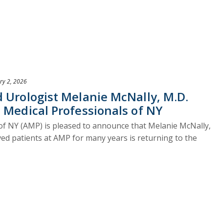
ry 2, 2026
 Urologist Melanie McNally, M.D.
 Medical Professionals of NY
of NY (AMP) is pleased to announce that Melanie McNally,
ved patients at AMP for many years is returning to the