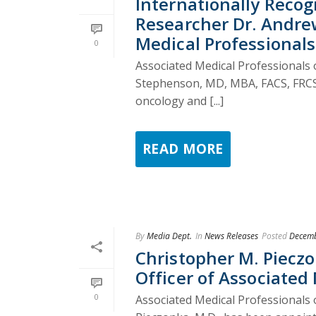
Internationally Recog
Researcher Dr. Andrew
Medical Professionals
0
Associated Medical Professionals o
Stephenson, MD, MBA, FACS, FRCS(C)
oncology and [...]
READ MORE
By
Media Dept.
In
News Releases
Posted
Decemb
Christopher M. Piecz
Officer of Associated
0
Associated Medical Professionals 