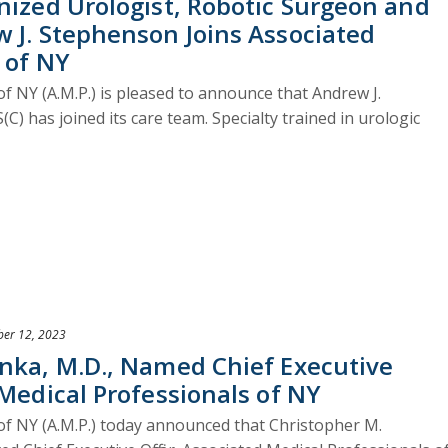
nized Urologist, Robotic Surgeon and
 J. Stephenson Joins Associated
 of NY
f NY (A.M.P.) is pleased to announce that Andrew J.
 has joined its care team. Specialty trained in urologic
er 12, 2023
onka, M.D., Named Chief Executive
 Medical Professionals of NY
of NY (A.M.P.) today announced that Christopher M.