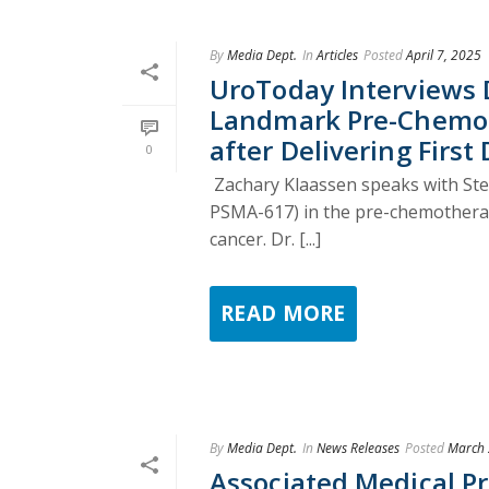
By
Media Dept.
In
Articles
Posted
April 7, 2025
UroToday Interviews 
Landmark Pre-Chemot
after Delivering First 
0
Zachary Klaassen speaks with Ste
PSMA-617) in the pre-chemotherapy
cancer. Dr. [...]
READ MORE
By
Media Dept.
In
News Releases
Posted
March 
Associated Medical P