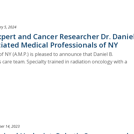
ry 5, 2024
xpert and Cancer Researcher Dr. Danie
ciated Medical Professionals of NY
f NY (A.M.P.) is pleased to announce that Daniel B.
s care team. Specialty trained in radiation oncology with a
er 14, 2023