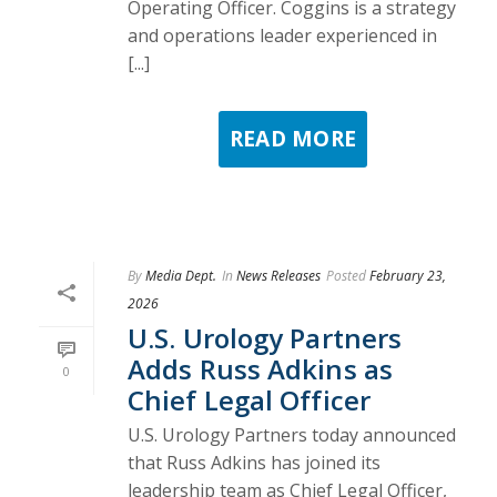
Operating Officer. Coggins is a strategy
and operations leader experienced in
[...]
READ MORE
By
Media Dept.
In
News Releases
Posted
February 23,
2026
U.S. Urology Partners
Adds Russ Adkins as
0
Chief Legal Officer
U.S. Urology Partners today announced
that Russ Adkins has joined its
leadership team as Chief Legal Officer,