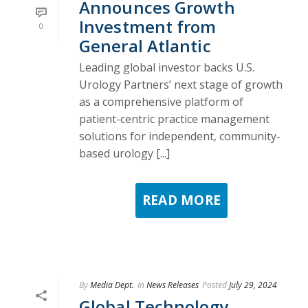
Announces Growth
Investment from
0
General Atlantic
Leading global investor backs U.S.
Urology Partners’ next stage of growth
as a comprehensive platform of
patient-centric practice management
solutions for independent, community-
based urology [...]
READ MORE
By
Media Dept.
In
News Releases
Posted
July 29, 2024
Global Technology