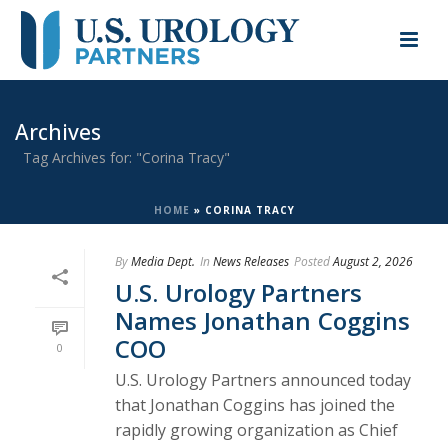
Archives
Tag Archives for: "Corina Tracy"
HOME
»
CORINA TRACY
By
Media Dept.
In
News Releases
Posted
August 2, 2026
U.S. Urology Partners
Names Jonathan Coggins
COO
0
U.S. Urology Partners announced today
that Jonathan Coggins has joined the
rapidly growing organization as Chief