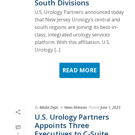
South Divisions
U.S. Urology Partners announced today
that New Jersey Urology’s central and
south regions are joining its best-in-
class, integrated urology services
platform. With this affiliation, U.S.
Urology [...]
READ MORE
By
Media Dept.
In
News Releases
Posted
June 1, 2025
U.S. Urology Partners
Appoints Three
Executives to C-Suite,
0