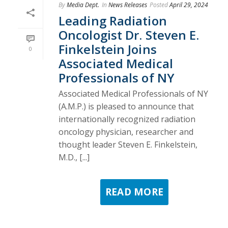
By
Media Dept.
In
News Releases
Posted
April 29, 2024
Leading Radiation
Oncologist Dr. Steven E.
Finkelstein Joins
0
Associated Medical
Professionals of NY
Associated Medical Professionals of NY
(A.M.P.) is pleased to announce that
internationally recognized radiation
oncology physician, researcher and
thought leader Steven E. Finkelstein,
M.D., [...]
READ MORE