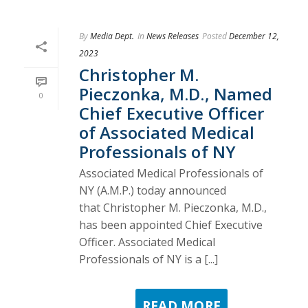
By
Media Dept.
In
News Releases
Posted
December 12,
2023
Christopher M.
Pieczonka, M.D., Named
0
Chief Executive Officer
of Associated Medical
Professionals of NY
Associated Medical Professionals of
NY (A.M.P.) today announced
that Christopher M. Pieczonka, M.D.,
has been appointed Chief Executive
Officer. Associated Medical
Professionals of NY is a [...]
READ MORE