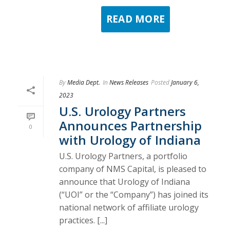
READ MORE
By
Media Dept.
In
News Releases
Posted
January 6,
2023
U.S. Urology Partners
Announces Partnership
0
with Urology of Indiana
U.S. Urology Partners, a portfolio
company of NMS Capital, is pleased to
announce that Urology of Indiana
(“UOI” or the “Company”) has joined its
national network of affiliate urology
practices. [...]