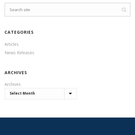
CATEGORIES
Articles
News Releases
ARCHIVES
Archives