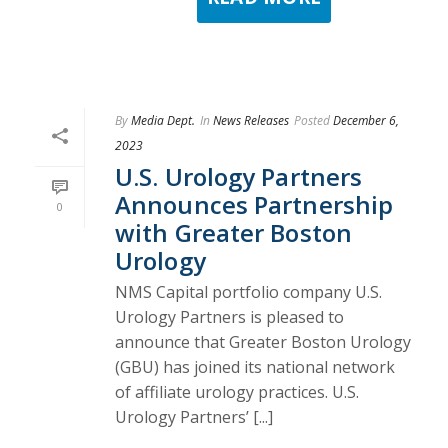
By
Media Dept.
In
News Releases
Posted
December 6,
2023
U.S. Urology Partners
Announces Partnership
0
with Greater Boston
Urology
NMS Capital portfolio company U.S.
Urology Partners is pleased to
announce that Greater Boston Urology
(GBU) has joined its national network
of affiliate urology practices. U.S.
Urology Partners’ [...]