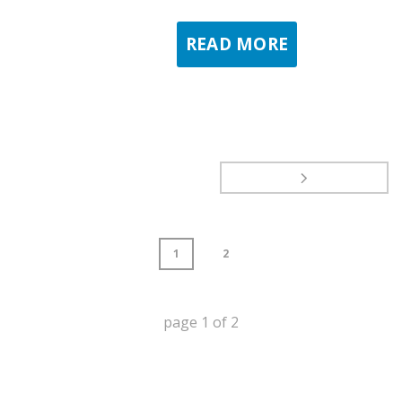
READ MORE
1
2
page
1
of
2