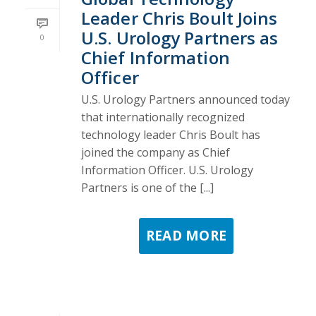
Leader Chris Boult Joins
U.S. Urology Partners as
0
Chief Information
Officer
U.S. Urology Partners announced today
that internationally recognized
technology leader Chris Boult has
joined the company as Chief
Information Officer. U.S. Urology
Partners is one of the [...]
READ MORE