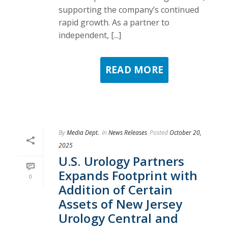
supporting the company’s continued
rapid growth. As a partner to
independent, [...]
READ MORE
By
Media Dept.
In
News Releases
Posted
October 20,
2025
U.S. Urology Partners
Expands Footprint with
0
Addition of Certain
Assets of New Jersey
Urology Central and