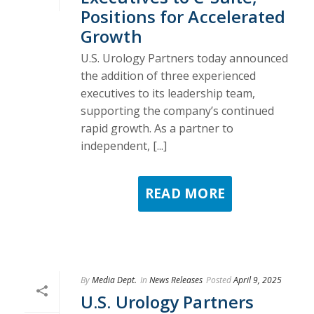
Positions for Accelerated
Growth
U.S. Urology Partners today announced
the addition of three experienced
executives to its leadership team,
supporting the company’s continued
rapid growth. As a partner to
independent, [...]
READ MORE
By
Media Dept.
In
News Releases
Posted
April 9, 2025
U.S. Urology Partners