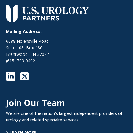
Mailing Address:
6688 Nolensville Road
Suite 108, Box #86
Brentwood, TN 37027
(615) 703-0492
Join Our Team
We are one of the nation’s largest independent providers of
urology and related specialty services.
>
LEARN MORE