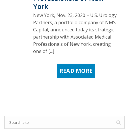
York
New York, Nov. 23, 2020 – U.S. Urology
Partners, a portfolio company of NMS
Capital, announced today its strategic
partnership with Associated Medical
Professionals of New York, creating
one of [...]
READ MORE