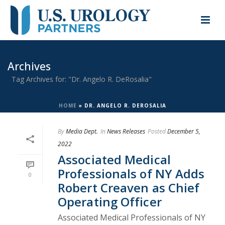
Archives
Tag Archives for: "Dr. Angelo R. DeRosalia"
HOME
»
DR. ANGELO R. DEROSALIA
By
Media Dept.
In
News Releases
Posted
December 5,
2022
Associated Medical
Professionals of NY Adds
0
Robert Creaven as Chief
Operating Officer
Associated Medical Professionals of NY