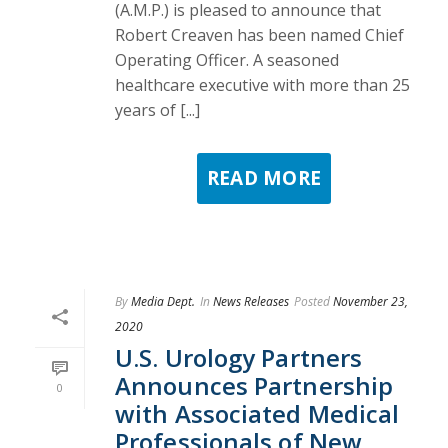
(A.M.P.) is pleased to announce that
Robert Creaven has been named Chief
Operating Officer. A seasoned
healthcare executive with more than 25
years of [...]
READ MORE
By
Media Dept.
In
News Releases
Posted
November 23,
2020
U.S. Urology Partners
Announces Partnership
0
with Associated Medical
Professionals of New