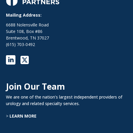
Mailing Address:
6688 Nolensville Road
Suite 108, Box #86
Brentwood, TN 37027
(615) 703-0492
Join Our Team
We are one of the nation’s largest independent providers of
urology and related specialty services.
>
LEARN MORE