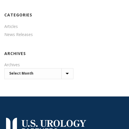
CATEGORIES
Articles
News Releases
ARCHIVES
Archives