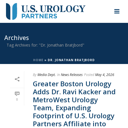
Archives
Tag Archives for: "Dr. Jonathan Bratjbord"
HOME
»
DR. JONATHAN BRATJBORD
By
Media Dept.
In
News Releases
Posted
May 4, 2026
Greater Boston Urology
Adds Dr. Ravi Kacker and
MetroWest Urology
0
Team, Expanding
Footprint of U.S. Urology
Partners Affiliate into