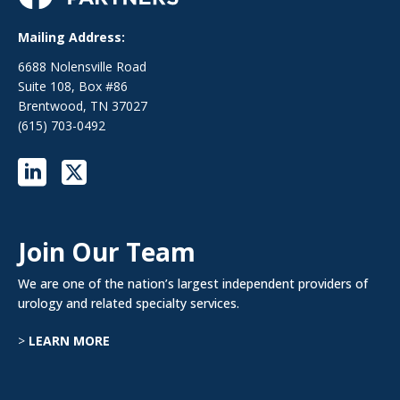
Mailing Address:
6688 Nolensville Road
Suite 108, Box #86
Brentwood, TN 37027
(615) 703-0492
Join Our Team
We are one of the nation’s largest independent providers of
urology and related specialty services.
>
LEARN MORE