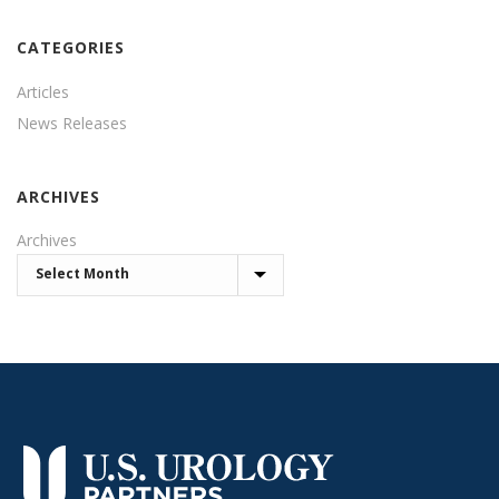
CATEGORIES
Articles
News Releases
ARCHIVES
Archives