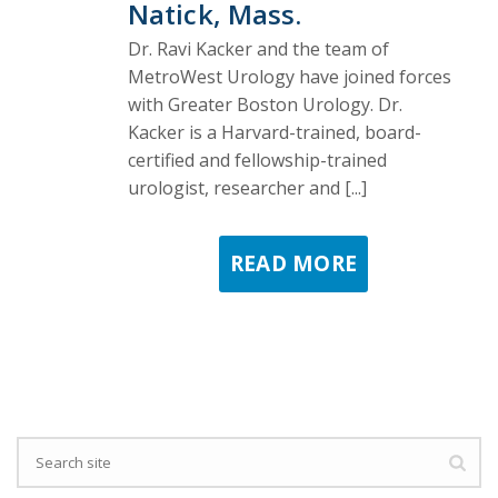
Natick, Mass.
Dr. Ravi Kacker and the team of
MetroWest Urology have joined forces
with Greater Boston Urology. Dr.
Kacker is a Harvard-trained, board-
certified and fellowship-trained
urologist, researcher and [...]
READ MORE