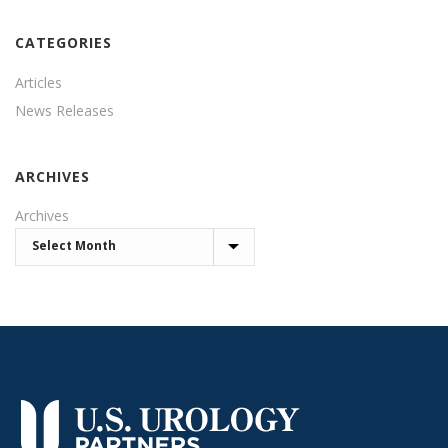
CATEGORIES
Articles
News Releases
ARCHIVES
Archives