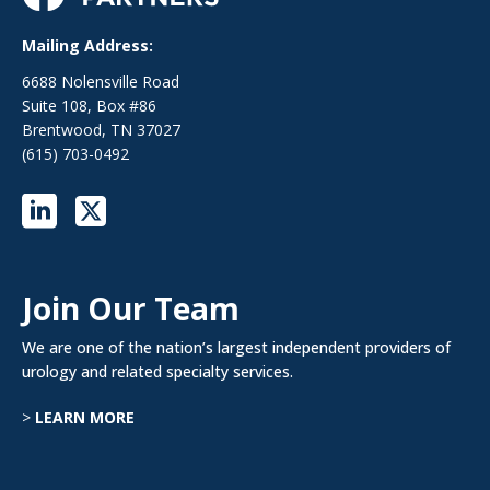
Mailing Address:
6688 Nolensville Road
Suite 108, Box #86
Brentwood, TN 37027
(615) 703-0492
Join Our Team
We are one of the nation’s largest independent providers of
urology and related specialty services.
>
LEARN MORE