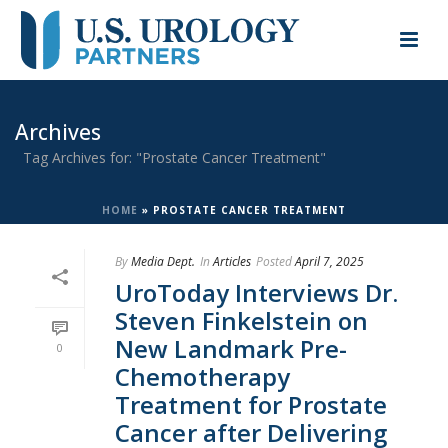
Archives
Tag Archives for: "Prostate Cancer Treatment"
HOME
»
PROSTATE CANCER TREATMENT
By
Media Dept.
In
Articles
Posted
April 7, 2025
UroToday Interviews Dr.
Steven Finkelstein on
New Landmark Pre-
0
Chemotherapy
Treatment for Prostate
Cancer after Delivering