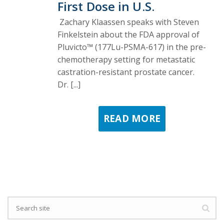
First Dose in U.S.
Zachary Klaassen speaks with Steven
Finkelstein about the FDA approval of
Pluvicto™ (177Lu-PSMA-617) in the pre-
chemotherapy setting for metastatic
castration-resistant prostate cancer.
Dr. [...]
READ MORE