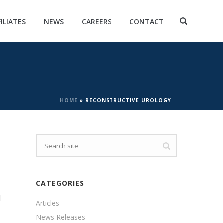
FILIATES
NEWS
CAREERS
CONTACT
HOME
»
RECONSTRUCTIVE UROLOGY
CATEGORIES
d
Articles
News Releases