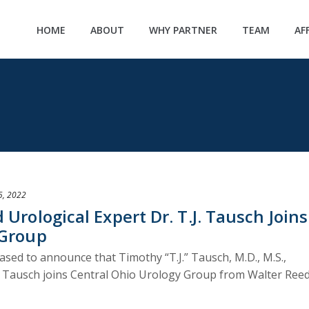
HOME
ABOUT
WHY PARTNER
TEAM
AF
5, 2022
Urological Expert Dr. T.J. Tausch Joins
 Group
ased to announce that Timothy “T.J.” Tausch, M.D., M.S.,
Dr. Tausch joins Central Ohio Urology Group from Walter Ree