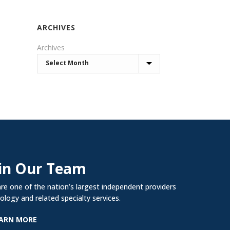
ARCHIVES
Archives
in Our Team
re one of the nation’s largest independent providers
rology and related specialty services.
ARN MORE