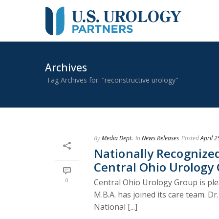
Archives
Tag Archives for: "reconstructive urology"
By
Media Dept.
In
News Releases
Posted
April 2
Nationally Recognized 
Central Ohio Urology
0
Central Ohio Urology Group is ple
M.B.A. has joined its care team. 
National [...]