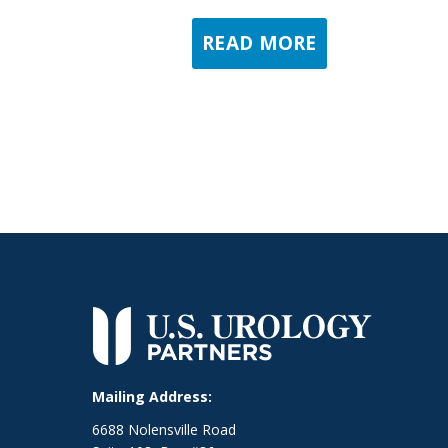
READ MORE
Mailing Address:
6688 Nolensville Road