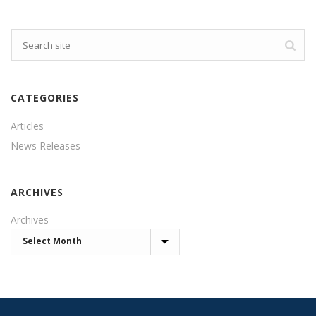
CATEGORIES
Articles
News Releases
ARCHIVES
Archives