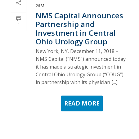
2018
NMS Capital Announces
Partnership and
0
Investment in Central
Ohio Urology Group
New York, NY, December 11, 2018 –
NMS Capital (“NMS”) announced today
it has made a strategic investment in
Central Ohio Urology Group (“COUG”)
in partnership with its physician [...]
READ MORE