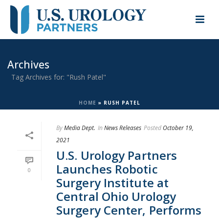
Archives
Tag Archives for: "Rush Patel"
HOME
»
RUSH PATEL
By
Media Dept.
In
News Releases
Posted
October 19,
2021
U.S. Urology Partners
Launches Robotic
0
Surgery Institute at
Central Ohio Urology
Surgery Center, Performs