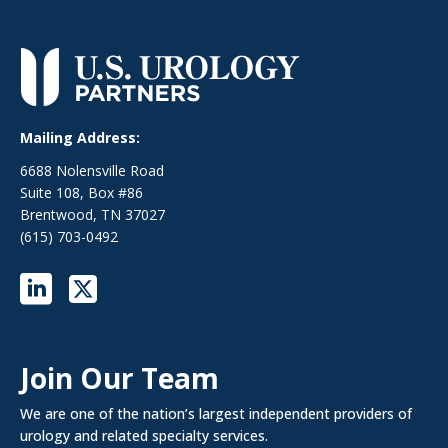
Mailing Address:
6688 Nolensville Road
Suite 108, Box #86
Brentwood, TN 37027
(615) 703-0492
Join Our Team
We are one of the nation’s largest independent providers of
urology and related specialty services.