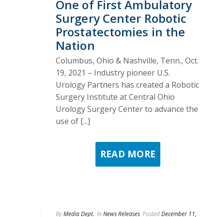
One of First Ambulatory
Surgery Center Robotic
Prostatectomies in the
Nation
Columbus, Ohio & Nashville, Tenn., Oct.
19, 2021 – Industry pioneer U.S.
Urology Partners has created a Robotic
Surgery Institute at Central Ohio
Urology Surgery Center to advance the
use of [...]
READ MORE
By
Media Dept.
In
News Releases
Posted
December 11,