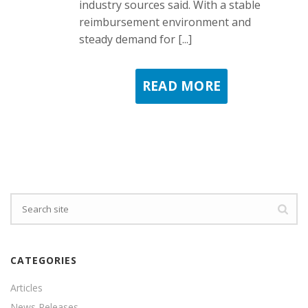
industry sources said. With a stable
reimbursement environment and
steady demand for [...]
READ MORE
CATEGORIES
Articles
News Releases