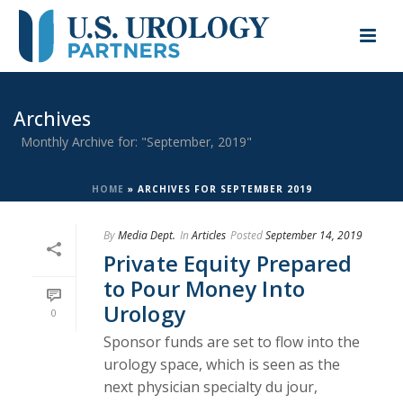
Archives
Monthly Archive for: "September, 2019"
HOME
»
ARCHIVES FOR SEPTEMBER 2019
By
Media Dept.
In
Articles
Posted
September 14, 2019
Private Equity Prepared
to Pour Money Into
Urology
0
Sponsor funds are set to flow into the
urology space, which is seen as the
next physician specialty du jour,