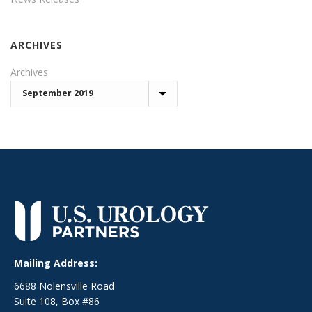
ARCHIVES
Archives
Mailing Address:
6688 Nolensville Road
Suite 108, Box #86