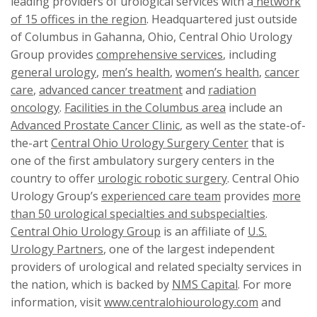
leading providers of urological services with a
network
of 15 offices in the region
. Headquartered just outside
of Columbus in Gahanna, Ohio, Central Ohio Urology
Group provides
comprehensive services
, including
general urology
,
men’s health
,
women’s health
,
cancer
care
,
advanced cancer treatment
and
radiation
oncology
.
Facilities in the Columbus area
include an
Advanced Prostate Cancer Clinic
, as well as the state-of-
the-art
Central Ohio Urology Surgery Center
that is
one of the first ambulatory surgery centers in the
country to offer
urologic robotic surgery
. Central Ohio
Urology Group’s
experienced care team
provides
more
than 50 urological specialties and subspecialties
.
Central Ohio Urology Group
is an affiliate of
U.S.
Urology Partners
, one of the largest independent
providers of urological and related specialty services in
the nation, which is backed by
NMS Capital
. For more
information, visit
www.centralohiourology.com
and