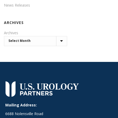
News Releases
ARCHIVES
Archives
Mailing Address:
6688 Nolensville Road