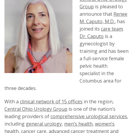
Group
is pleased to
announce that
Renee
M. Caputo, M.D.
, has
joined its
care team
.
Dr. Caputo
is a
gynecologist by
training and has been
a full-service female
pelvic health
specialist in the
Columbus area for
three decades.
With a
clinical network of 15 offices
in the region,
Central Ohio Urology Group
is one of the nation’s
leading providers of
comprehensive urological services
,
including
general urology
,
men’s health
,
women’s
health
,
cancer care
,
advanced cancer treatment
and