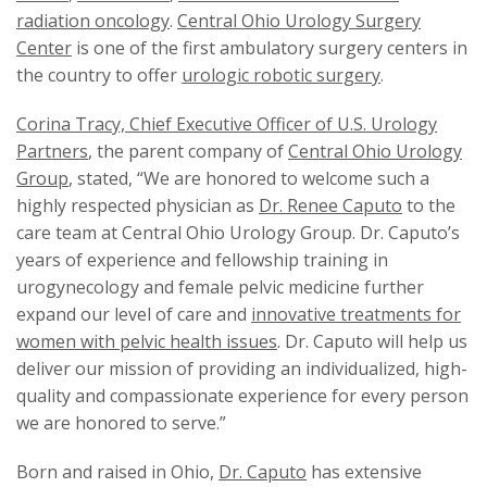
radiation oncology
.
Central Ohio Urology Surgery
Center
is one of the first ambulatory surgery centers in
the country to offer
urologic robotic surgery
.
Corina Tracy, Chief Executive Officer of U.S. Urology
Partners
, the parent company of
Central Ohio Urology
Group
, stated, “We are honored to welcome such a
highly respected physician as
Dr. Renee Caputo
to the
care team at Central Ohio Urology Group. Dr. Caputo’s
years of experience and fellowship training in
urogynecology and female pelvic medicine further
expand our level of care and
innovative treatments for
women with pelvic health issues
. Dr. Caputo will help us
deliver our mission of providing an individualized, high-
quality and compassionate experience for every person
we are honored to serve.”
Born and raised in Ohio,
Dr. Caputo
has extensive