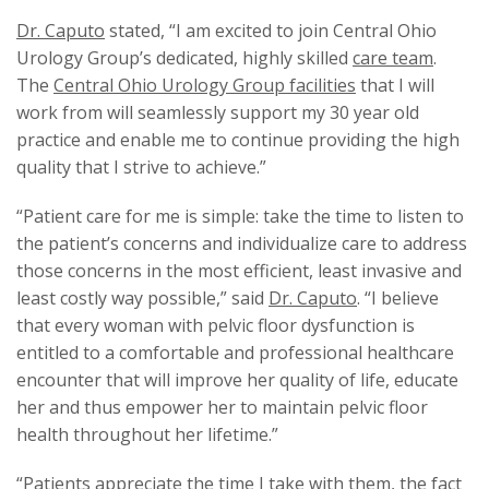
Dr. Caputo
stated, “I am excited to join Central Ohio
Urology Group’s dedicated, highly skilled
care team
.
The
Central Ohio Urology Group facilities
that I will
work from will seamlessly support my 30 year old
practice and enable me to continue providing the high
quality that I strive to achieve.”
“Patient care for me is simple: take the time to listen to
the patient’s concerns and individualize care to address
those concerns in the most efficient, least invasive and
least costly way possible,” said
Dr. Caputo
. “I believe
that every woman with pelvic floor dysfunction is
entitled to a comfortable and professional healthcare
encounter that will improve her quality of life, educate
her and thus empower her to maintain pelvic floor
health throughout her lifetime.”
“Patients appreciate the time I take with them, the fact