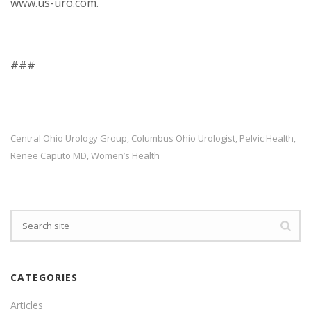
www.us-uro.com
.
###
Central Ohio Urology Group
Columbus Ohio Urologist
Pelvic Health
,
,
,
Renee Caputo MD
Women’s Health
,
CATEGORIES
Articles