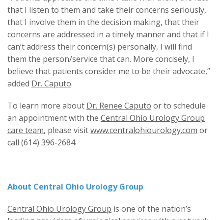
that I listen to them and take their concerns seriously,
that I involve them in the decision making, that their
concerns are addressed in a timely manner and that if I
can’t address their concern(s) personally, I will find
them the person/service that can. More concisely, I
believe that patients consider me to be their advocate,”
added
Dr. Caputo
.
To learn more about
Dr. Renee Caputo
or to schedule
an appointment with the
Central Ohio Urology Group
care team
, please visit
www.centralohiourology.com
or
call (614) 396-2684.
About Central Ohio Urology Group
Central Ohio Urology Group
is one of the nation’s