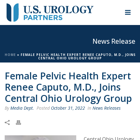
News Release
HOME
»
FEMALE PELVIC HEALTH EXPERT RENEE CAPUTO, M.D., JOINS
CENTRAL OHIO UROLOGY GROUP
Female Pelvic Health Expert
Renee Caputo, M.D., Joins
Central Ohio Urology Group
By
Media Dept.
Posted
October 31, 2022
In
News Releases
Central Ohio Urology