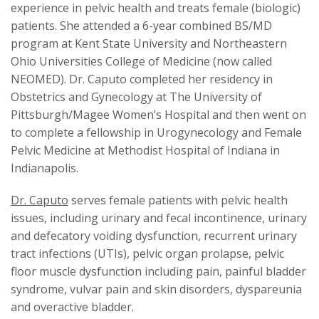
experience in pelvic health and treats female (biologic)
patients. She attended a 6-year combined BS/MD
program at Kent State University and Northeastern
Ohio Universities College of Medicine (now called
NEOMED). Dr. Caputo completed her residency in
Obstetrics and Gynecology at The University of
Pittsburgh/Magee Women’s Hospital and then went on
to complete a fellowship in Urogynecology and Female
Pelvic Medicine at Methodist Hospital of Indiana in
Indianapolis.
Dr. Caputo
serves female patients with pelvic health
issues, including urinary and fecal incontinence, urinary
and defecatory voiding dysfunction, recurrent urinary
tract infections (UTIs), pelvic organ prolapse, pelvic
floor muscle dysfunction including pain, painful bladder
syndrome, vulvar pain and skin disorders, dyspareunia
and overactive bladder.