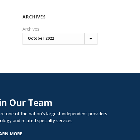
ARCHIVES
Archives
in Our Team
re one of the nation’s largest independent providers
rology and related specialty services.
ARN MORE