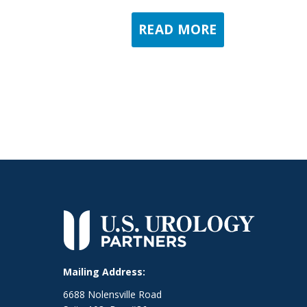
READ MORE
Mailing Address:
6688 Nolensville Road