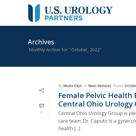
Archives
Monthly Archive for: "October, 2022"
By
Media Dept.
In
News Releases
Posted
Octobe
Female Pelvic Health 
Central Ohio Urology
0
Central Ohio Urology Group is ple
care team. Dr. Caputo is a gynecol
health [...]