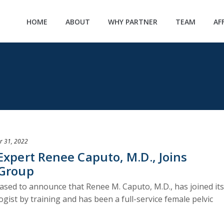
HOME
ABOUT
WHY PARTNER
TEAM
AF
r 31, 2022
Expert Renee Caputo, M.D., Joins
 Group
ased to announce that Renee M. Caputo, M.D., has joined its
ogist by training and has been a full-service female pelvic