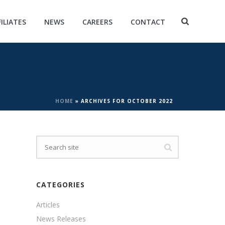
FILIATES
NEWS
CAREERS
CONTACT
HOME
»
ARCHIVES FOR OCTOBER 2022
CATEGORIES
Articles
News Releases